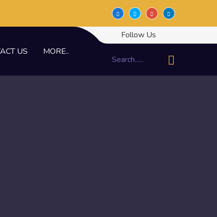
Follow Us
ACT US
MORE..