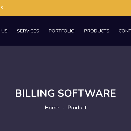
58
 US
SERVICES
PORTFOLIO
PRODUCTS
CONT
BILLING SOFTWARE
Home
-
Product