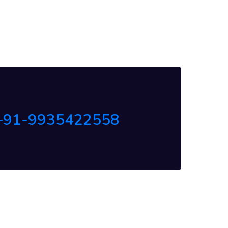
+91-9935422558