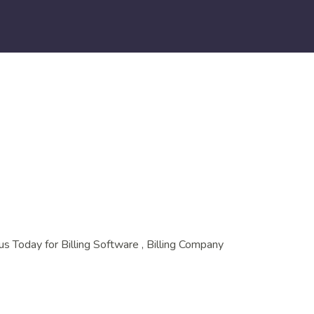
us Today for Billing Software , Billing Company