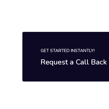
GET STARTED INSTANTLY!
Request a Call Bac