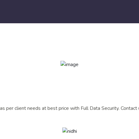
s per client needs at best price with Full Data Security. Contact 