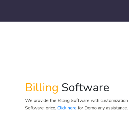
Billing
Software
We provide the Billing Software with customization a
Software, price,
Click here
for Demo any assistance.