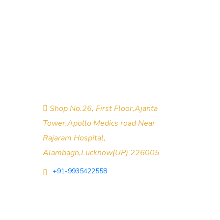
About Company
objective is to provide value to the
clients with the right mix of expertise
and commitment to produce quality
solutions.
Shop No.26, First Floor,Ajanta
Tower,Apollo Medics road Near
Rajaram Hospital,
Alambagh,Lucknow(UP) 226005
+91-9935422558