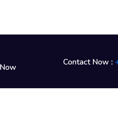
Contact Now :
k Now