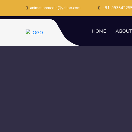
animationmedia@yahoo.com
+91-99354225
HOME
ABOUT