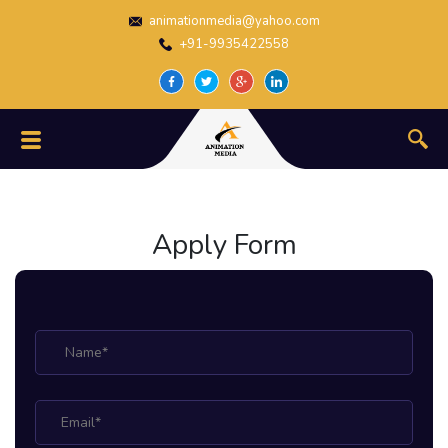
animationmedia@yahoo.com
+91-9935422558
Apply Form