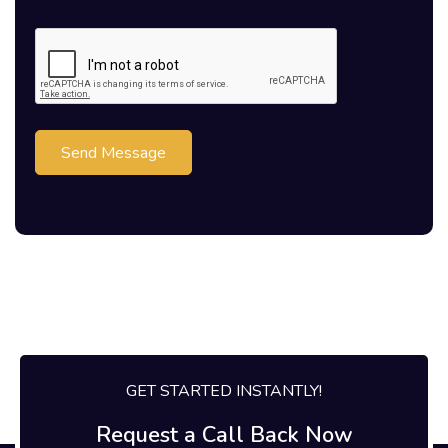
Send Message
GET STARTED INSTANTLY!
Request a Call Back Now