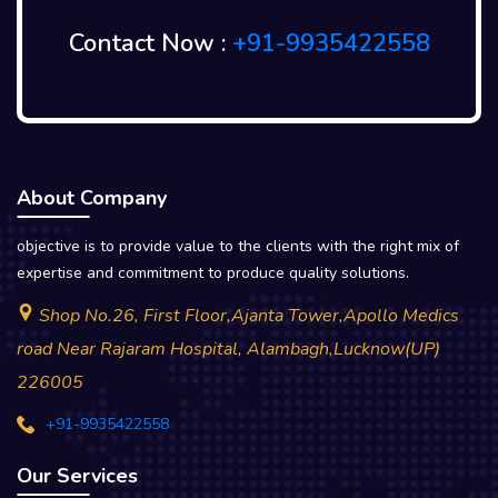
Contact Now :
+91-9935422558
About Company
objective is to provide value to the clients with the right mix of
expertise and commitment to produce quality solutions.
Shop No.26, First Floor,Ajanta Tower,Apollo Medics
road Near Rajaram Hospital, Alambagh,Lucknow(UP)
226005
+91-9935422558
Our Services