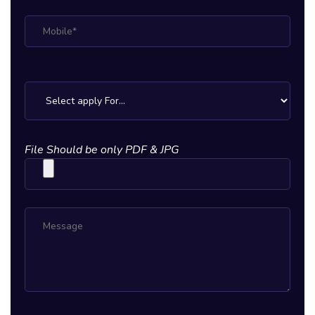
File Should be only PDF & JPG