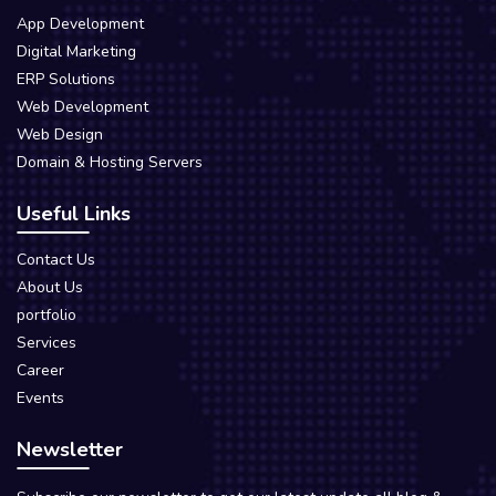
App Development
Digital Marketing
ERP Solutions
Web Development
Web Design
Domain & Hosting Servers
Useful Links
Contact Us
About Us
portfolio
Services
Career
Events
Newsletter